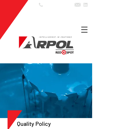
55 (11) 3602
7999
Quality Policy