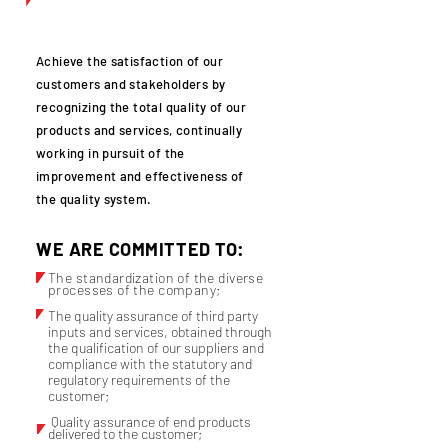
Achieve the satisfaction of our
customers and stakeholders by
recognizing the total quality of our
products and services, continually
working in pursuit of the
improvement and effectiveness of
the quality system.
WE ARE COMMITTED TO:
The standardization of the diverse
processes of the company;
The quality assurance of third party
inputs and services, obtained through
the qualification of our suppliers and
compliance with the statutory and
regulatory requirements of the
customer;
Quality assurance of end products
delivered to the customer;