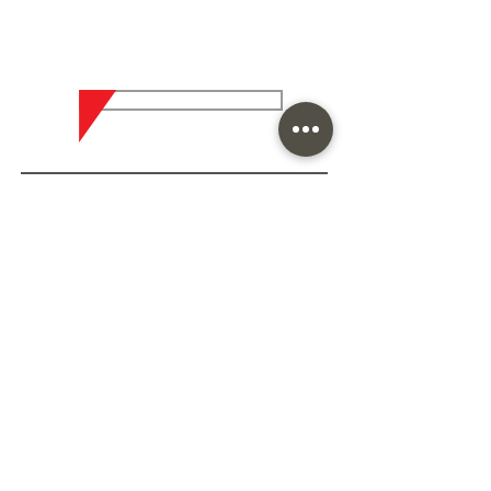
Are you looking for the best
result in coatings?
Contact who is an expert in
the subject
CLICK HERE AND TALK TO ARPOL
Home
About Arpol
Contact us
Mission, Vision and Values
Quality Policy
Infrastructure
Research and Development
International Strength
Sustainability
Segments