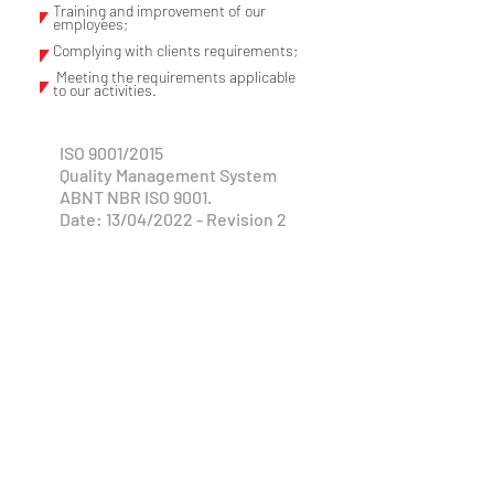
Training and improvement of our
employees;
Complying with clients requirements;
Meeting the requirements applicable
to our activities.
ISO 9001/2015
Quality Management System
ABNT NBR ISO 9001.
Date: 13/04/2022 - Revision 2