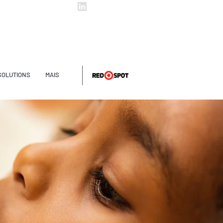
ltintas@arpol.com.br
ArpolTintas
SOLUTIONS
MAIS