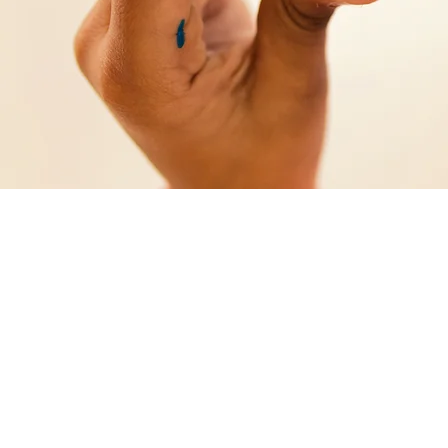
Excell
future
Arpol rea
production
responsibl
materials
for any ev