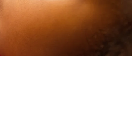
le
 from the
of
prepared