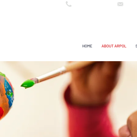
arpo
55 (11) 3602 7999
HOME
ABOUT ARPOL