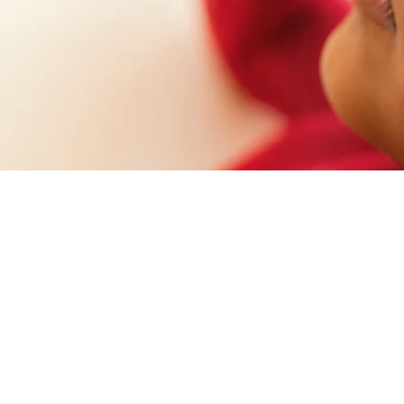
ent results, for the
 as well.
ffirms its commitment to the environment and the sustainab
 mode, and that’s why we follow strict technical standards,
e handling of supplies and products to conscious disposal 
 and surplus, with and advanced containment system that’s 
entuality.