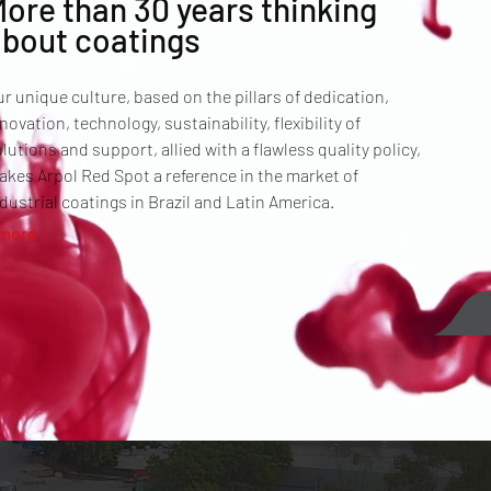
ore than 30 years thinking
about coatings
r unique culture, based on the pillars of dedication,
novation, technology, sustainability, flexibility of
lutions and support, allied with a flawless quality policy,
kes Arpol Red Spot a reference in the market of
dustrial coatings in Brazil and Latin America.
 more