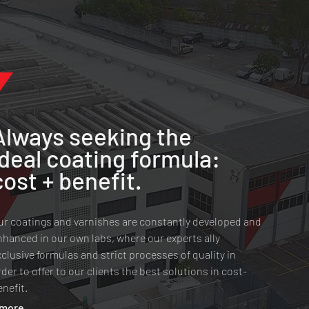
Always seeking the
ideal coating formula:
cost + benefit.
ur coatings and varnishes are constantly developed and
nhanced in our own labs, where our experts ally
xclusive formulas and strict processes of quality in
rder to offer to our clients the best solutions in cost-
enefit.
 more