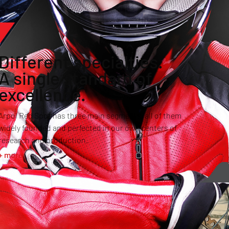
Different specialties.
A single standard of
excellence.
Arpol Red Spot has three main segments, all of them
widely founded and perfected in our own centers of
research and production.
+ more