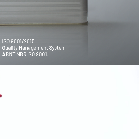
ISO 9001/2015
Quality Management System
ABNT NBR ISO 9001.