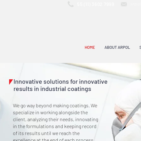
arpo
55 (11) 3602 7999
HOME
ABOUT ARPOL
Innovative solutions for innovative
results in industrial coatings
We go way beyond making coatings. We
specialize in working alongside the
client, analyzing their needs, innovating
in the formulations and keeping record
of its results until we reach the
excellence at the end of each process.