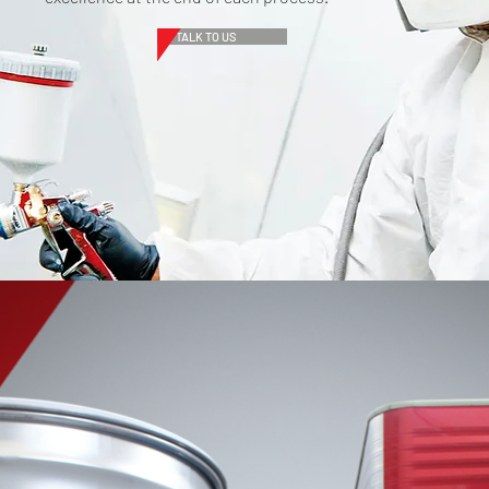
TALK TO US