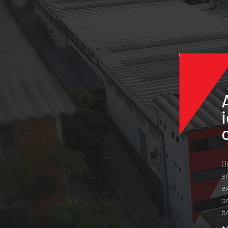
O
e
e
o
b
+