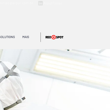
ltintas@arpol.com.br
ArpolTintas
SOLUTIONS
MAIS