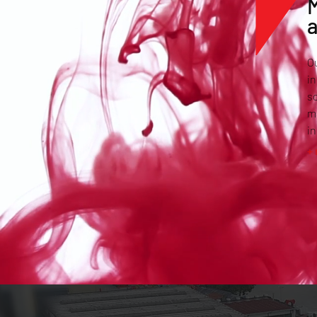
M
Ou
in
so
ma
in
+